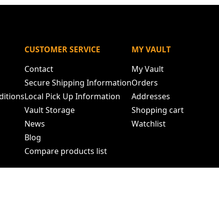
N
CUSTOMER SERVICE
MY VAULT
Contact
My Vault
Secure Shipping Information
Orders
ditions
Local Pick Up Information
Addresses
Vault Storage
Shopping cart
News
Watchlist
Blog
Compare products list