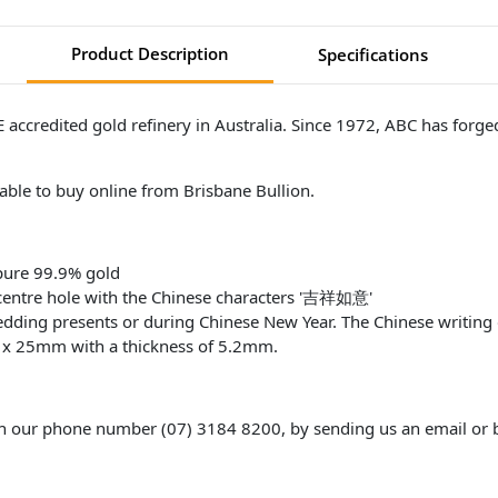
Product Description
Specifications
ccredited gold refinery in Australia. Since 1972, ABC has forged 
lable to buy online from Brisbane Bullion.
pure 99.9% gold
 centre hole with the Chinese characters '吉祥如意'
wedding presents or during Chinese New Year. The Chinese writing
m x 25mm with a thickness of 5.2mm.
gh our phone number (07) 3184 8200, by sending us an email or b