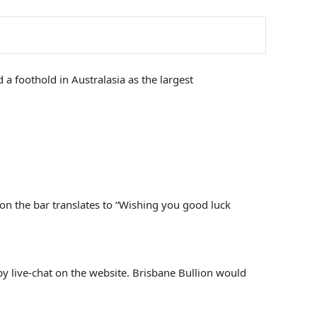
a foothold in Australasia as the largest
 on the bar translates to “Wishing you good luck
y live-chat on the website. Brisbane Bullion would