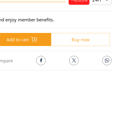
and enjoy member benefits.
Add to cart
Buy now
mpare