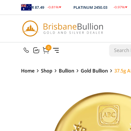
%
-0.81
%
-0.97
%
SILVER
87.49
PLATINUM
2450.03
60
$
-0.71
$
-23.75
0
0
Home
Shop
Bullion
Gold Bullion
37.5g A