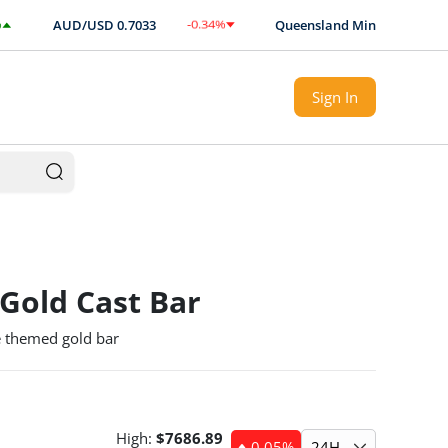
-0.34
%
AUD/USD
0.7033
Queensland Mint authorised Exp
$
-0.0024
Sign In
 Gold Cast Bar
 themed gold bar
High:
$
7686.89
-0.05
%
24H