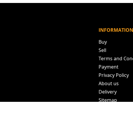
INFORMATIO
Buy
Sell
Terms and Con
Payment
Privacy Policy
About us
Delivery
Sitemap