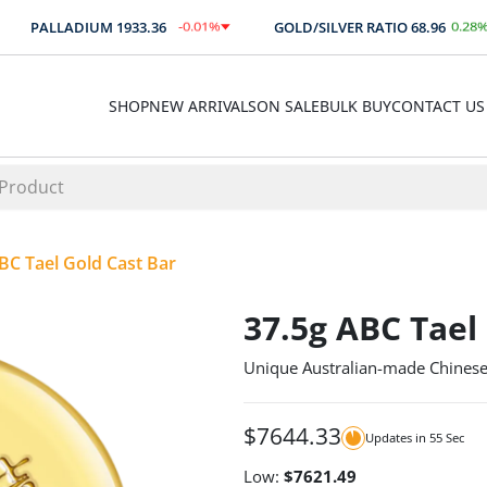
-0.01
%
0.28
%
PALLADIUM
1933.36
GOLD/SILVER RATIO
68.96
$
-0.14
0.19
SHOP
NEW ARRIVALS
ON SALE
BULK BUY
CONTACT US
BC Tael Gold Cast Bar
37.5g ABC Tael
Unique Australian-made Chinese
$
7644.33
Updates in
55
Sec
Low:
$
7621.49