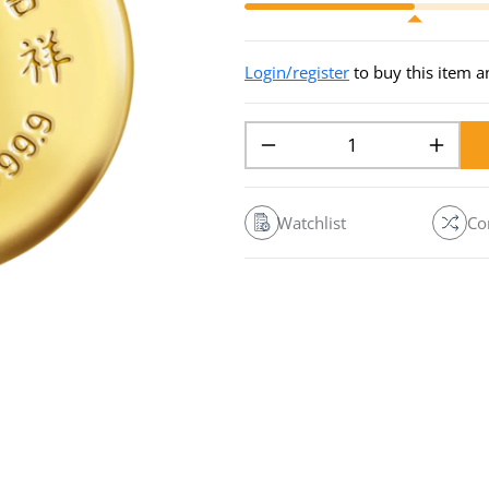
Login/register
to buy this item 
Watchlist
Co