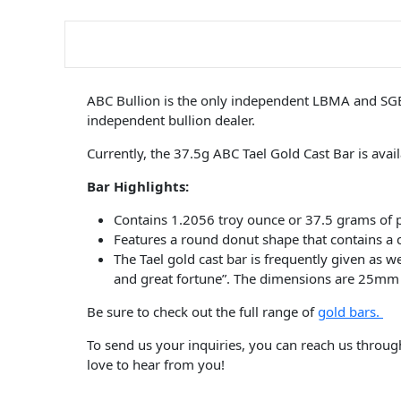
ABC Bullion is the only independent LBMA and SGE a
independent bullion dealer.
Currently, the 37.5g ABC Tael Gold Cast Bar is avai
Bar Highlights:
Contains 1.2056 troy ounce or 37.5 grams of 
Features a round donut shape that contains a
The Tael gold cast bar is frequently given as 
and great fortune”. The dimensions are 25m
Be sure to check out the full range of
gold bars.
To send us your inquiries, you can reach us throu
love to hear from you!