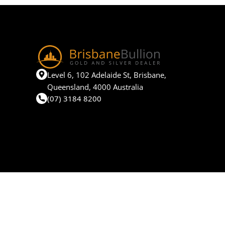
Level 6, 102 Adelaide St, Brisbane,
Queensland, 4000 Australia
(07) 3184 8200