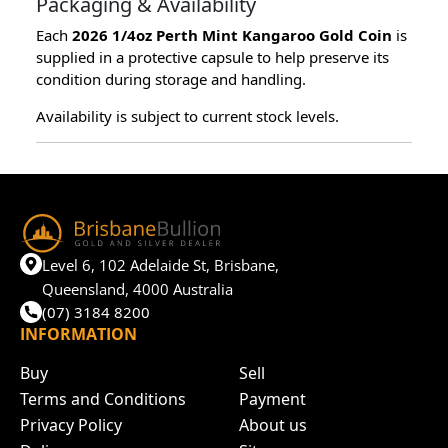
Packaging & Availability
Each
2026 1/4oz Perth Mint Kangaroo Gold Coin
is
supplied in a protective capsule to help preserve its
condition during storage and handling.
Availability is subject to current stock levels.
Level 6, 102 Adelaide St, Brisbane,
Queensland, 4000 Australia
(07) 3184 8200
INFORMATION
Buy
Sell
Terms and Conditions
Payment
Privacy Policy
About us