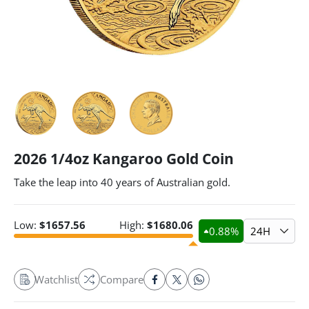
2026 1/4oz Kangaroo Gold Coin
Take the leap into 40 years of Australian gold.
Low:
$
1657.56
High:
$
1680.06
0.88
%
24H
Watchlist
Compare