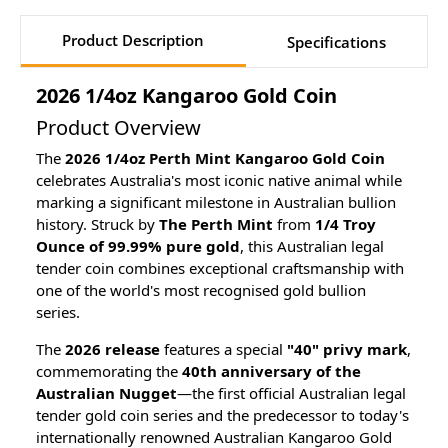
Product Description
Specifications
2026 1/4oz Kangaroo Gold Coin
Product Overview
The
2026 1/4oz Perth Mint Kangaroo Gold Coin
celebrates Australia's most iconic native animal while
marking a significant milestone in Australian bullion
history. Struck by
The Perth Mint
from
1/4 Troy
Ounce of 99.99% pure gold
, this Australian legal
tender coin combines exceptional craftsmanship with
one of the world's most recognised gold bullion
series.
The
2026 release
features a special
"40" privy mark
,
commemorating the
40th anniversary of the
Australian Nugget
—the first official Australian legal
tender gold coin series and the predecessor to today's
internationally renowned Australian Kangaroo Gold