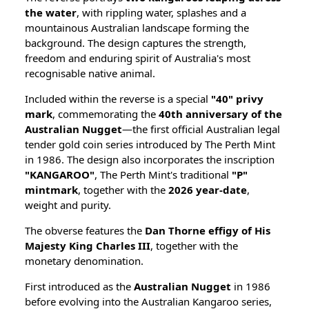
the water
, with rippling water, splashes and a
mountainous Australian landscape forming the
background. The design captures the strength,
freedom and enduring spirit of Australia's most
recognisable native animal.
Included within the reverse is a special
"40" privy
mark
, commemorating the
40th anniversary of the
Australian Nugget
—the first official Australian legal
tender gold coin series introduced by The Perth Mint
in 1986. The design also incorporates the inscription
"KANGAROO"
, The Perth Mint's traditional
"P"
mintmark
, together with the
2026 year-date
,
weight and purity.
The obverse features the
Dan Thorne effigy of His
Majesty King Charles III
, together with the
monetary denomination.
First introduced as the
Australian Nugget
in 1986
before evolving into the Australian Kangaroo series,