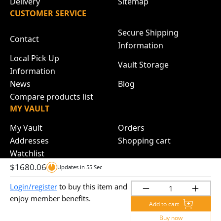
Delivery
Sitemap
CUSTOMER SERVICE
Secure Shipping
Contact
Information
Local Pick Up
Vault Storage
Information
News
Blog
Compare products list
MY VAULT
My Vault
Orders
Addresses
Shopping cart
Watchlist
$
1680.06
Updates in
55
Sec
Login/register
to buy this item and
Copyright © 2024 Brisbane Bullion. All rights reserved.
enjoy member benefits.
Add to cart
Buy now