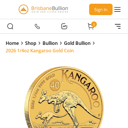
Sign In
0
Home
Shop
Bullion
Gold Bullion
2026 1/4oz Kangaroo Gold Coin