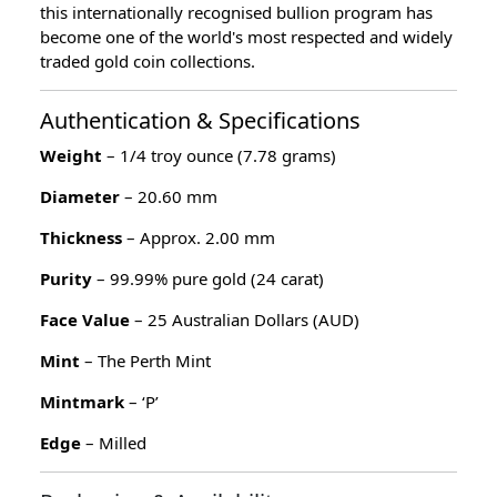
this internationally recognised bullion program has
become one of the world's most respected and widely
traded gold coin collections.
Authentication & Specifications
Weight
– 1/4 troy ounce (7.78 grams)
Diameter
– 20.60 mm
Thickness
– Approx. 2.00 mm
Purity
– 99.99% pure gold (24 carat)
Face Value
– 25 Australian Dollars (AUD)
Mint
– The Perth Mint
Mintmark
– ‘P’
Edge
– Milled