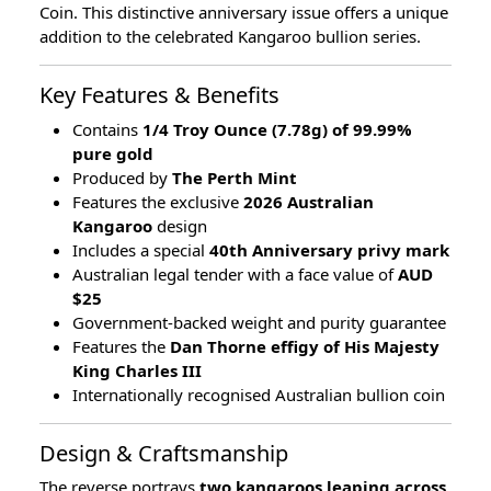
Coin. This distinctive anniversary issue offers a unique
addition to the celebrated Kangaroo bullion series.
Key Features & Benefits
Contains
1/4 Troy Ounce (7.78g) of 99.99%
pure gold
Produced by
The Perth Mint
Features the exclusive
2026 Australian
Kangaroo
design
Includes a special
40th Anniversary privy mark
Australian legal tender with a face value of
AUD
$25
Government-backed weight and purity guarantee
Features the
Dan Thorne effigy of His Majesty
King Charles III
Internationally recognised Australian bullion coin
Design & Craftsmanship
The reverse portrays
two kangaroos leaping across