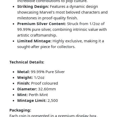
incredible contributions to pop culture.
Striking Design:
Features a dynamic design
showcasing Marvel's most beloved characters and
milestones in proof-quality finish.
Premium Silver Content:
Struck from 1/2oz of
99.99% pure silver, combining intrinsic value with
artistic craftsmanship.
Limited Mintage:
Highly exclusive, making it a
sought-after piece for collectors.
Technical Details:
Metal:
99.99% Pure Silver
Weight:
1/2oz
Finish:
Proof coloured
Diameter:
32.60mm
Mint:
Perth Mint
Mintage Limit:
2,500
Packaging:
Each coin is presented in a premium display box,