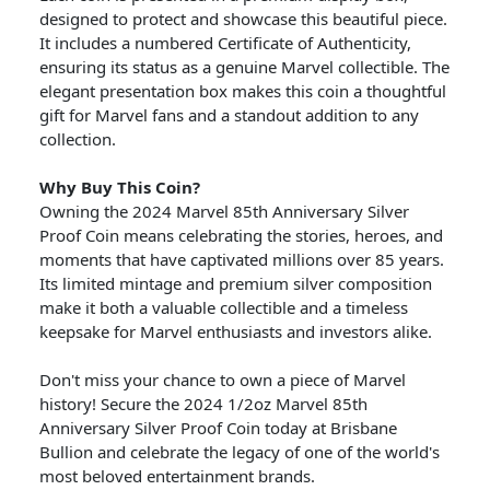
designed to protect and showcase this beautiful piece.
It includes a numbered Certificate of Authenticity,
ensuring its status as a genuine Marvel collectible. The
elegant presentation box makes this coin a thoughtful
gift for Marvel fans and a standout addition to any
collection.
Why Buy This Coin?
Owning the 2024 Marvel 85th Anniversary Silver
Proof Coin means celebrating the stories, heroes, and
moments that have captivated millions over 85 years.
Its limited mintage and premium silver composition
make it both a valuable collectible and a timeless
keepsake for Marvel enthusiasts and investors alike.
Don't miss your chance to own a piece of Marvel
history! Secure the 2024 1/2oz Marvel 85th
Anniversary Silver Proof Coin today at Brisbane
Bullion and celebrate the legacy of one of the world's
most beloved entertainment brands.