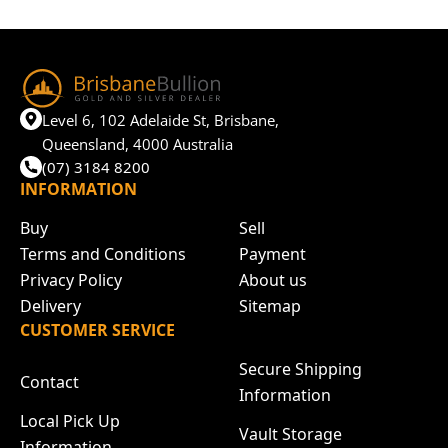
Level 6, 102 Adelaide St, Brisbane,
Queensland, 4000 Australia
(07) 3184 8200
INFORMATION
Buy
Sell
Terms and Conditions
Payment
Privacy Policy
About us
Delivery
Sitemap
CUSTOMER SERVICE
Secure Shipping
Contact
Information
Local Pick Up
Vault Storage
Information