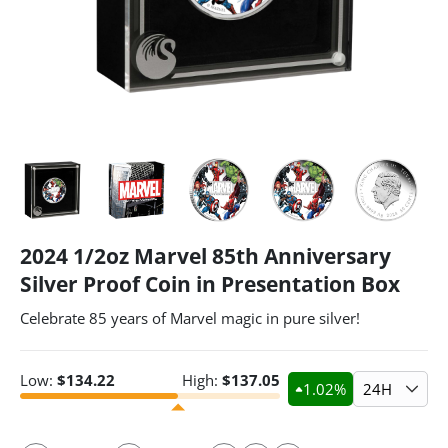
2024 1/2oz Marvel 85th Anniversary
Silver Proof Coin in Presentation Box
Celebrate 85 years of Marvel magic in pure silver!
Low:
$
134.22
High:
$
137.05
1.02
%
24H