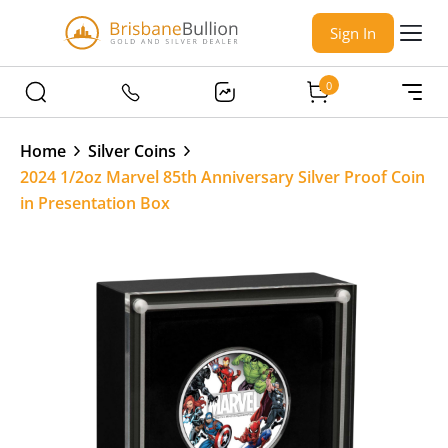
Sign In
0
Home
Silver Coins
2024 1/2oz Marvel 85th Anniversary Silver Proof Coin
in Presentation Box