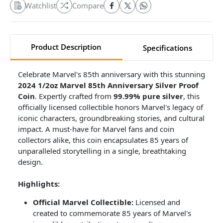
Watchlist
Compare
Product Description
Specifications
Celebrate Marvel's 85th anniversary with this stunning
2024 1/2oz Marvel 85th Anniversary Silver Proof
Coin
. Expertly crafted from
99.99% pure silver
, this
officially licensed collectible honors Marvel's legacy of
iconic characters, groundbreaking stories, and cultural
impact. A must-have for Marvel fans and coin
collectors alike, this coin encapsulates 85 years of
unparalleled storytelling in a single, breathtaking
design.
Highlights:
Official Marvel Collectible:
Licensed and
created to commemorate 85 years of Marvel's