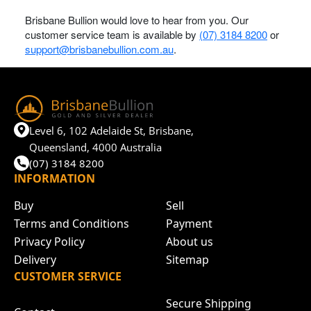
Brisbane Bullion would love to hear from you. Our
customer service team is available by
(07) 3184 8200
or
support@brisbanebullion.com.au
.
Level 6, 102 Adelaide St, Brisbane,
Queensland, 4000 Australia
(07) 3184 8200
INFORMATION
Buy
Sell
Terms and Conditions
Payment
Privacy Policy
About us
Delivery
Sitemap
CUSTOMER SERVICE
Secure Shipping