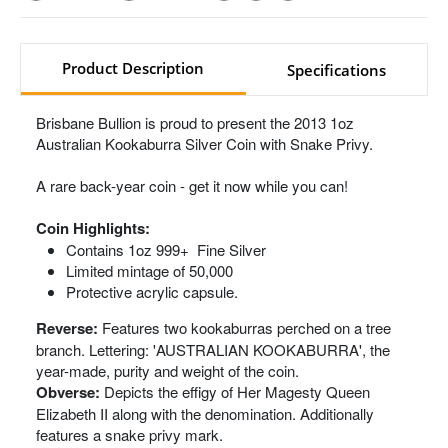
Product Description
Specifications
Brisbane Bullion is proud to present the 2013 1oz
Australian Kookaburra Silver Coin with Snake Privy.
A rare back-year coin - get it now while you can!
Coin Highlights:
Contains 1oz 999+ Fine Silver
Limited mintage of 50,000
Protective acrylic capsule.
Reverse:
Features two kookaburras perched on a tree
branch. Lettering: 'AUSTRALIAN KOOKABURRA', the
year-made, purity and weight of the coin.
Obverse:
Depicts the effigy of Her Magesty Queen
Elizabeth II along with the denomination. Additionally
features a snake privy mark.