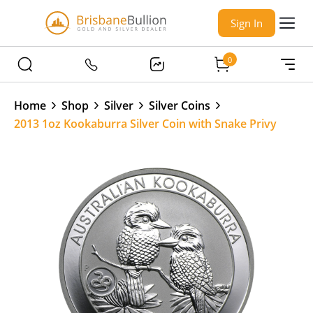
Sign In
0
Home
Shop
Silver
Silver Coins
2013 1oz Kookaburra Silver Coin with Snake Privy