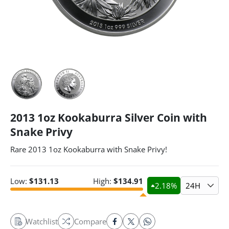
2013 1oz Kookaburra Silver Coin with
Snake Privy
Rare 2013 1oz Kookaburra with Snake Privy!
Low:
$
131.13
High:
$
134.91
2.18
%
24H
Watchlist
Compare