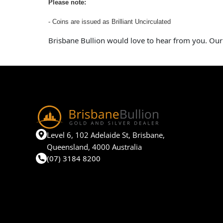
Please note:
- Coins are issued as Brilliant Uncirculated
Brisbane Bullion would love to hear from you. Our
Level 6, 102 Adelaide St, Brisbane,
Queensland, 4000 Australia
(07) 3184 8200