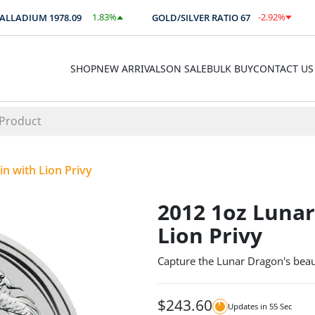
1.83
%
-2.92
%
LADIUM
1978.09
GOLD/SILVER RATIO
67
A
$
36.29
-1.96
SHOP
NEW ARRIVALS
ON SALE
BULK BUY
CONTACT US
n with Lion Privy
2012 1oz Lunar
Lion Privy
Capture the Lunar Dragon's beaut
$
243.60
Updates in
55
Sec