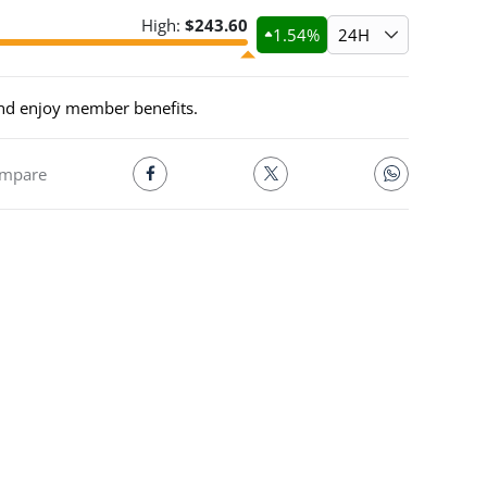
High:
$
243.60
1.54
%
24H
and enjoy member benefits.
mpare