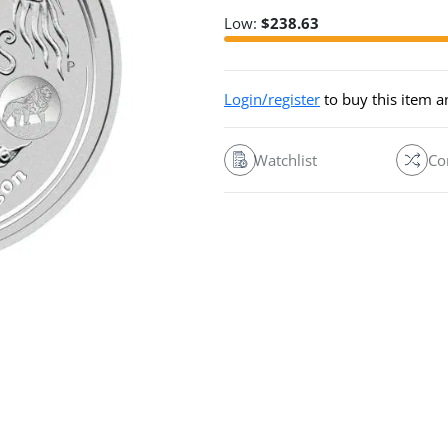
Low:
$
238.63
Login/register
to buy this item 
Watchlist
Co