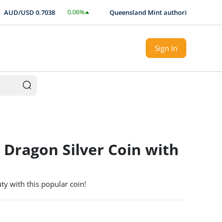
0.06
%
UD/USD
0.7038
Queensland Mint authorised Expert loca
$
0.0004
Sign In
 Dragon Silver Coin with
y with this popular coin!