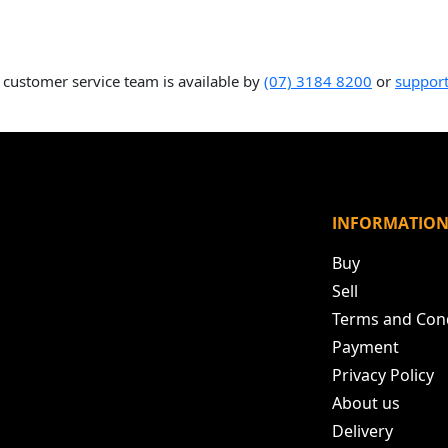
 customer service team is available by
(07) 3184 8200
or
suppor
INFORMATIO
Buy
Sell
Terms and Con
Payment
Privacy Policy
About us
Delivery