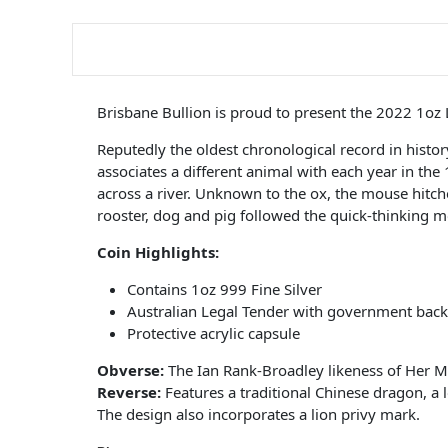
Brisbane Bullion is proud to present the 2022 1oz
Reputedly the oldest chronological record in hist
associates a different animal with each year in the
across a river. Unknown to the ox, the mouse hitched
rooster, dog and pig followed the quick-thinking m
Coin Highlights:
Contains 1oz 999 Fine Silver
Australian Legal Tender with government back
Protective acrylic capsule
Obverse:
The Ian Rank-Broadley likeness of Her M
Reverse:
Features a traditional Chinese dragon, a 
The design also incorporates a lion privy mark.