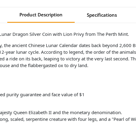
Product Description
Specifications
 Lunar Dragon Silver Coin with Lion Privy from The Perth Mint.
ory, the ancient Chinese Lunar Calendar dates back beyond 2,600 
 12-year lunar cycle. According to legend, the order of the anima
 a ride on its back, leaping to victory at the very last second. Th
ouse and the flabbergasted ox to dry land.
ed purity guarantee and face value of $1
ajesty Queen Elizabeth II and the monetary denomination.
long, scaled, serpentine creature with four legs, and a "Pearl of