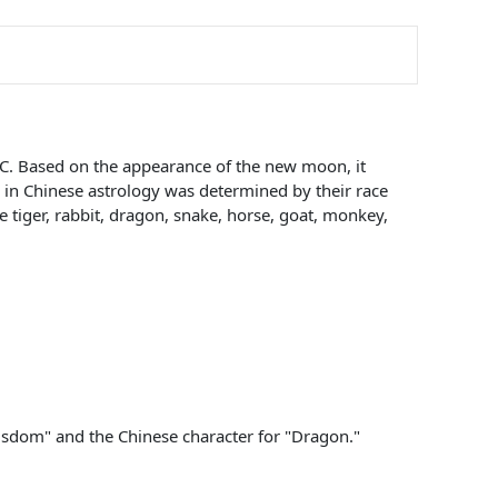
BC. Based on the appearance of the new moon, it
ls in Chinese astrology was determined by their race
e tiger, rabbit, dragon, snake, horse, goat, monkey,
 Wisdom" and the Chinese character for "Dragon."