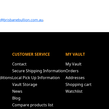
t@brisbanebullion.com.au
.
N
CUSTOMER SERVICE
MY VAULT
Contact
My Vault
Secure Shipping Information
Orders
ditions
Local Pick Up Information
Addresses
Vault Storage
Shopping cart
News
Watchlist
Blog
Compare products list