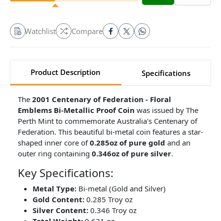
Watchlist
Compare
Product Description
Specifications
The
2001 Centenary of Federation - Floral
Emblems Bi-Metallic Proof Coin
was issued by The
Perth Mint to commemorate Australia's Centenary of
Federation. This beautiful bi-metal coin features a star-
shaped inner core of
0.285oz of pure gold
and an
outer ring containing
0.346oz of pure silver
.
Key Specifications:
Metal Type:
Bi-metal (Gold and Silver)
Gold Content:
0.285 Troy oz
Silver Content:
0.346 Troy oz
Total Weight:
0.631 oz