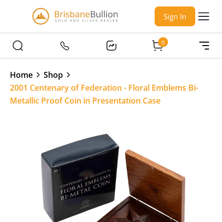
Sign In
0
Home
Shop
2001 Centenary of Federation - Floral Emblems Bi-
Metallic Proof Coin in Presentation Case