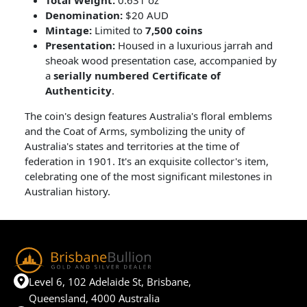
Denomination:
$20 AUD
Mintage:
Limited to
7,500 coins
Presentation:
Housed in a luxurious jarrah and
sheoak wood presentation case, accompanied by
a
serially numbered Certificate of
Authenticity
.
The coin's design features Australia's floral emblems
and the Coat of Arms, symbolizing the unity of
Australia's states and territories at the time of
federation in 1901. It's an exquisite collector's item,
celebrating one of the most significant milestones in
Australian history.
Level 6, 102 Adelaide St, Brisbane,
Queensland, 4000 Australia