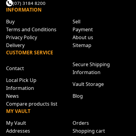
(07) 3184 8200
INFORMATION
Buy
Sell
Terms and Conditions
Payment
Privacy Policy
About us
Delivery
Sitemap
CUSTOMER SERVICE
Secure Shipping
Contact
Information
Local Pick Up
Vault Storage
Information
News
Blog
Compare products list
MY VAULT
My Vault
Orders
Addresses
Shopping cart