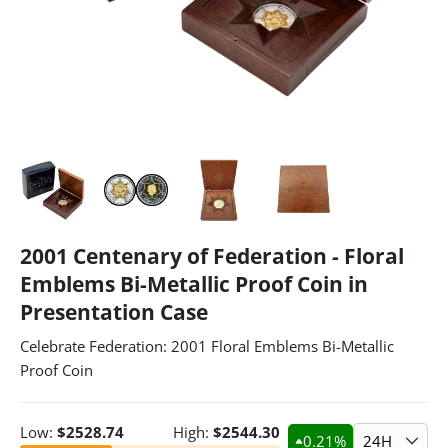
2001 Centenary of Federation - Floral
Emblems Bi-Metallic Proof Coin in
Presentation Case
Celebrate Federation: 2001 Floral Emblems Bi-Metallic
Proof Coin
Low:
$
2528.74
High:
$
2544.30
0.21
%
24H