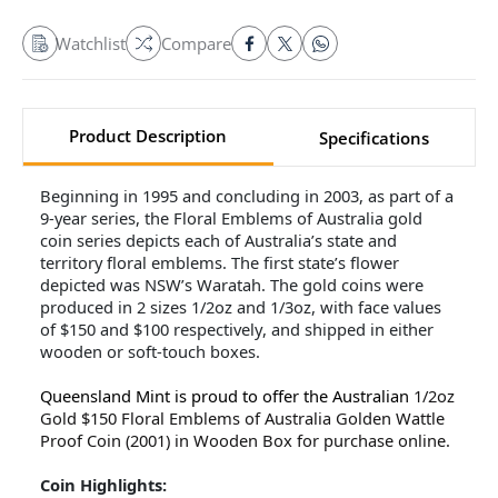
Watchlist
Compare
Product Description
Specifications
Beginning in 1995 and concluding in 2003, as part of a
9-year series, the Floral Emblems of Australia gold
coin series depicts each of Australia’s state and
territory floral emblems. The first state’s flower
depicted was NSW’s Waratah. The gold coins were
produced in 2 sizes 1/2oz and 1/3oz, with face values
of $150 and $100 respectively, and shipped in either
wooden or soft-touch boxes.
Queensland Mint is proud to offer the Australian
1/2oz
Gold $150 Floral Emblems of Australia Golden Wattle
Proof Coin (2001) in Wooden Box for purchase online.
Coin Highlights: