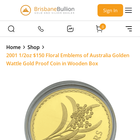
Sign In
0
Home
Shop
2001 1/2oz $150 Floral Emblems of Australia Golden
Wattle Gold Proof Coin in Wooden Box