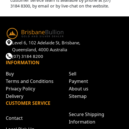
customer service team is available by phone at (07)
3184 8300, by email or by live-chat on the website.
Level 6, 102 Adelaide St, Brisbane,
Queensland, 4000 Australia
(07) 3184 8200
INFORMATION
Buy
Sell
Terms and Conditions
Payment
Privacy Policy
About us
Delivery
Sitemap
CUSTOMER SERVICE
Secure Shipping
Contact
Information