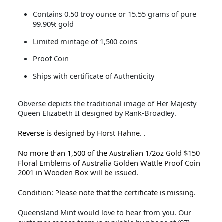
Contains 0.50 troy ounce or 15.55 grams of pure
99.90% gold
Limited mintage of 1,500 coins
Proof Coin
Ships with certificate of Authenticity
Obverse depicts the traditional image of Her Majesty
Queen Elizabeth II designed by Rank-Broadley.
Reverse is
designed by Horst Hahne.
.
No more than 1,500 of the Australian
1/2oz Gold $150
Floral Emblems of Australia Golden Wattle Proof Coin
2001 in Wooden Box will be issued.
Condition: Please note that the certificate is missing.
Queensland Mint would love to hear from you. Our