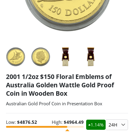
2001 1/2oz $150 Floral Emblems of
Australia Golden Wattle Gold Proof
Coin in Wooden Box
Australian Gold Proof Coin in Presentation Box
Low:
$
4876.52
High:
$
4964.49
1.14
%
24H