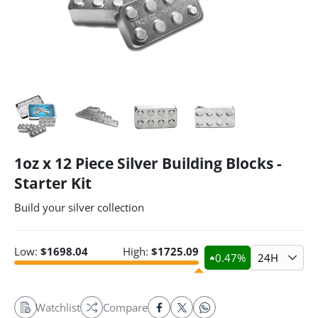
1oz x 12 Piece Silver Building Blocks -
Starter Kit
Build your silver collection
Low:
$
1698.04
High:
$
1725.09
0.47
%
24H
Watchlist
Compare