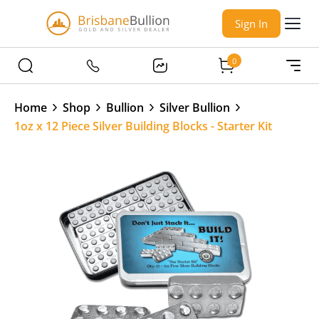
Sign In
0
Home
Shop
Bullion
Silver Bullion
1oz x 12 Piece Silver Building Blocks - Starter Kit