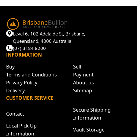
Level 6, 102 Adelaide St, Brisbane,
Queensland, 4000 Australia
(07) 3184 8200
INFORMATION
Buy
Sell
Terms and Conditions
Payment
Privacy Policy
About us
Delivery
Sitemap
CUSTOMER SERVICE
Secure Shipping
Contact
Information
Local Pick Up
Vault Storage
Information