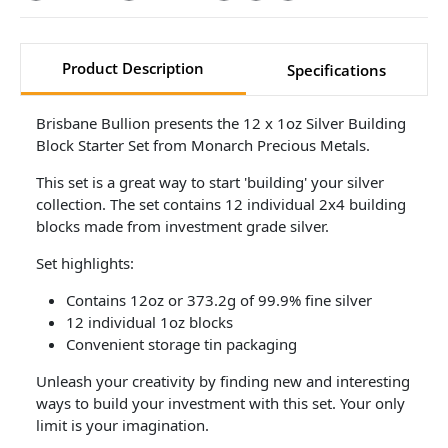
Product Description
Specifications
Brisbane Bullion presents the 12 x 1oz Silver Building
Block Starter Set from Monarch Precious Metals.
This set is a great way to start 'building' your silver
collection. The set contains 12 individual 2x4 building
blocks made from investment grade silver.
Set highlights:
Contains 12oz or 373.2g of 99.9% fine silver
12 individual 1oz blocks
Convenient storage tin packaging
Unleash your creativity by finding new and interesting
ways to build your investment with this set. Your only
limit is your imagination.