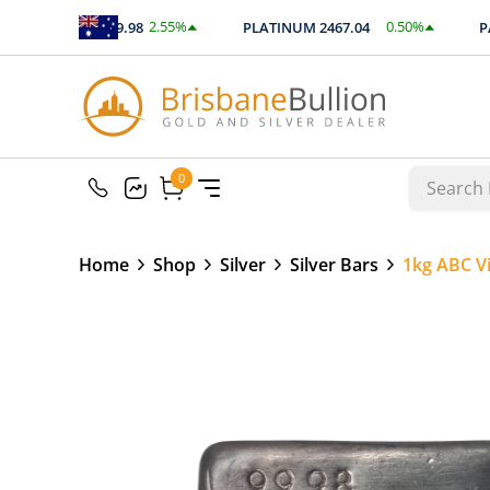
2.55
%
0.50
%
SILVER
89.98
PLATINUM
2467.04
PAL
$
2.29
$
12.41
0
0
Home
Shop
Silver
Silver Bars
1kg ABC Vi