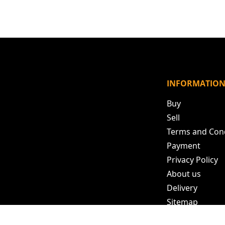
INFORMATIO
Buy
Sell
Terms and Con
Payment
Privacy Policy
About us
Delivery
Sitemap