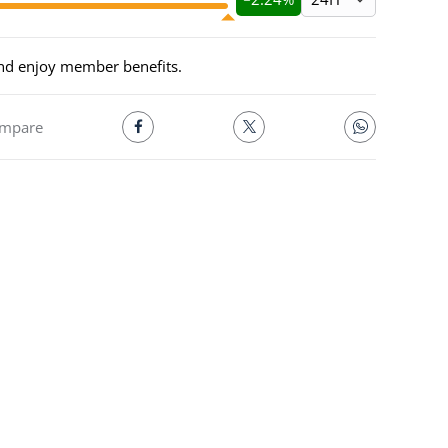
and enjoy member benefits.
mpare