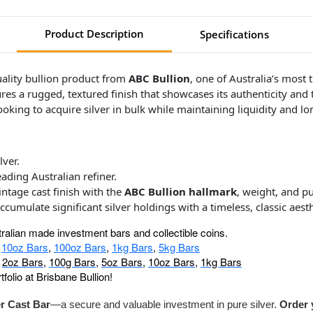
Product Description
Specifications
uality bullion product from
ABC Bullion
, one of Australia’s most
tures a rugged, textured finish that showcases its authenticity and
 looking to acquire silver in bulk while maintaining liquidity and l
lver.
leading Australian refiner.
ntage cast finish with the
ABC Bullion hallmark
, weight, and p
accumulate significant silver holdings with a timeless, classic aesth
tralian made investment bars and collectible coins.
:
10oz Bars
,
100oz Bars
,
1kg Bars
,
5kg Bars
,
2oz Bars
,
100g Bars
,
5oz Bars
,
10oz Bars
,
1kg Bars
folio at Brisbane Bullion!
r Cast Bar
—a secure and valuable investment in pure silver.
Order 