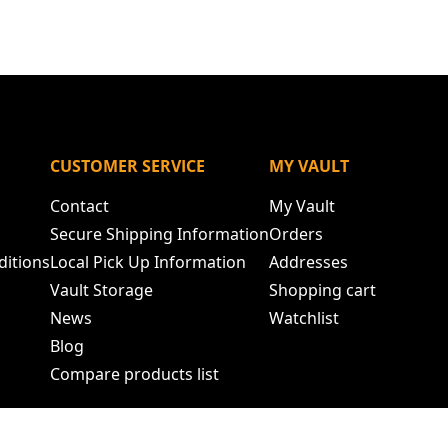
N
CUSTOMER SERVICE
MY VAULT
Contact
My Vault
Secure Shipping Information
Orders
ditions
Local Pick Up Information
Addresses
Vault Storage
Shopping cart
News
Watchlist
Blog
Compare products list