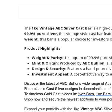
The
1kg Vintage ABC Silver Cast Bar
is a high-q
99.9% pure silver
, this vintage-style cast bar fea
weight
, this bar is a popular choice for investors
Product Highlights
Weight & Purity
: 1 kilogram of 99.9% pure si
Mint & Origin
: Produced by
ABC Bullion
, a 
Design & Security
: Features a hand-poured vi
Investment Appeal
: A cost-effective way to 
Discover the latest of ABC Bullions wide range of Aus
From classic Cast Silver designs in denominations of
To timeless Gold Cast pieces in:
½oz Bars
,
1oz Bars
Shop now and secure the newest additions to your port
Expand your portfolio with the
1kg Vintage ABC Silve