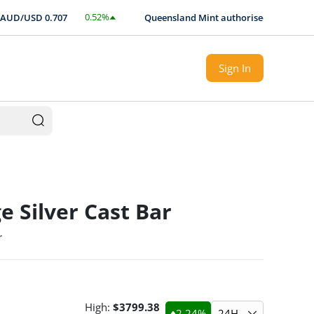
0.52
%
D/USD
0.707
Queensland Mint authorised Expert local s
$
0.0037
Sign In
e Silver Cast Bar
r
High:
$
3799.38
2.24
%
24H