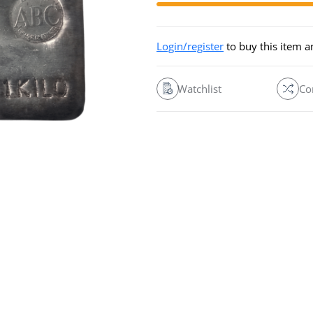
Login/register
to buy this item 
Watchlist
Co