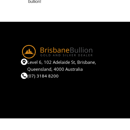
bullion!
Level 6, 102 Adelaide St, Brisbane,
Queensland, 4000 Australia
(07) 3184 8200