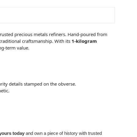
 trusted precious metals refiners. Hand-poured from
 traditional craftsmanship. With its
1-kilogram
ong-term value.
urity details stamped on the obverse.
etic.
yours today
and own a piece of history with trusted