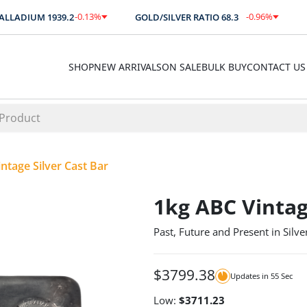
-0.13
%
-0.96
%
LADIUM
1939.2
GOLD/SILVER RATIO
68.3
AU
$
-2.60
-0.66
SHOP
NEW ARRIVALS
ON SALE
BULK BUY
CONTACT US
ntage Silver Cast Bar
1kg ABC Vintag
Past, Future and Present in Silve
$
3799.38
Updates in
55
Sec
Low:
$
3711.23