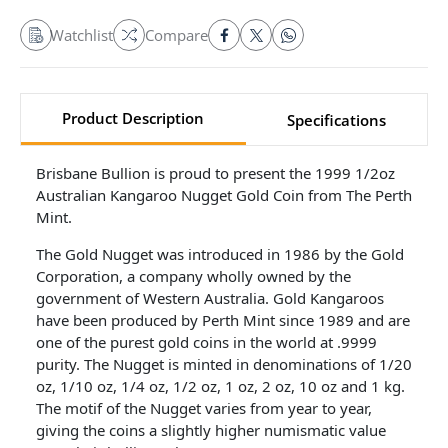
Watchlist
Compare
Product Description
Specifications
Brisbane Bullion is proud to present the 1999 1/2oz
Australian Kangaroo Nugget Gold Coin from The Perth
Mint.
The Gold Nugget was introduced in 1986 by the Gold
Corporation, a company wholly owned by the
government of Western Australia. Gold Kangaroos
have been produced by Perth Mint since 1989 and are
one of the purest gold coins in the world at .9999
purity. The Nugget is minted in denominations of 1/20
oz, 1/10 oz, 1/4 oz, 1/2 oz, 1 oz, 2 oz, 10 oz and 1 kg.
The motif of the Nugget varies from year to year,
giving the coins a slightly higher numismatic value