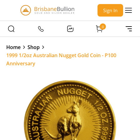
Sign In
0
Home
Shop
1999 1/2oz Australian Nugget Gold Coin - P100
Anniversary