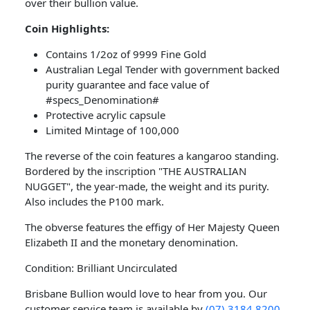
over their bullion value.
Coin Highlights:
Contains 1/2oz of 9999 Fine Gold
Australian Legal Tender with government backed
purity guarantee and face value of
#specs_Denomination#
Protective acrylic capsule
Limited Mintage of 100,000
The reverse of the coin features a kangaroo standing.
Bordered by the inscription "THE AUSTRALIAN
NUGGET", the year-made, the weight and its purity.
Also includes the P100 mark.
The obverse features the effigy of Her Majesty Queen
Elizabeth II and the monetary denomination.
Condition: Brilliant Uncirculated
Brisbane Bullion would love to hear from you. Our
customer service team is available by
(07) 3184 8200