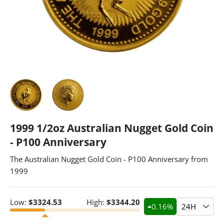
1999 1/2oz Australian Nugget Gold Coin
- P100 Anniversary
The Australian Nugget Gold Coin - P100 Anniversary from
1999
Low:
$
3324.53
High:
$
3344.20
0.16
%
24H