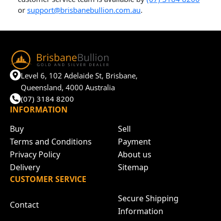
or
support@brisbanebullion.com.au
.
Level 6, 102 Adelaide St, Brisbane,
Queensland, 4000 Australia
(07) 3184 8200
INFORMATION
Buy
Sell
Terms and Conditions
Payment
Privacy Policy
About us
Delivery
Sitemap
CUSTOMER SERVICE
Secure Shipping
Contact
Information