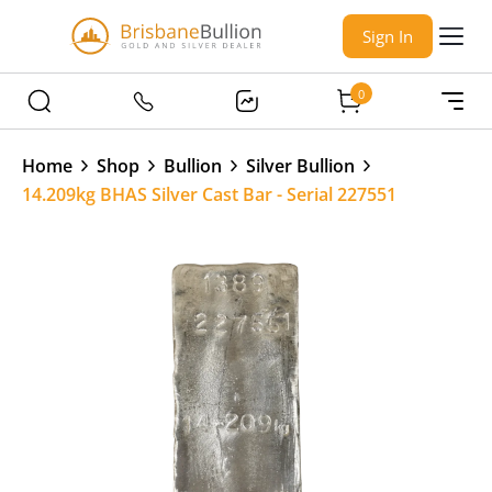
Sign In
0
Home
Shop
Bullion
Silver Bullion
14.209kg BHAS Silver Cast Bar - Serial 227551