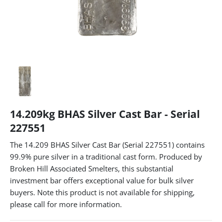
14.209kg BHAS Silver Cast Bar - Serial
227551
The 14.209 BHAS Silver Cast Bar (Serial 227551) contains
99.9% pure silver in a traditional cast form. Produced by
Broken Hill Associated Smelters, this substantial
investment bar offers exceptional value for bulk silver
buyers. Note this product is not available for shipping,
please call for more information.