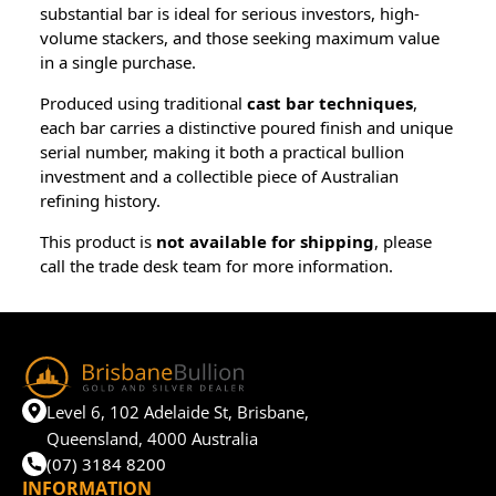
substantial bar is ideal for serious investors, high-
volume stackers, and those seeking maximum value
in a single purchase.
Produced using traditional
cast bar techniques
,
each bar carries a distinctive poured finish and unique
serial number, making it both a practical bullion
investment and a collectible piece of Australian
refining history.
This product is
not available for shipping
, please
call the trade desk team for more information.
Level 6, 102 Adelaide St, Brisbane,
Queensland, 4000 Australia
(07) 3184 8200
INFORMATION