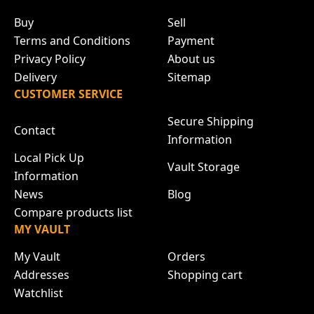
Buy
Sell
Terms and Conditions
Payment
Privacy Policy
About us
Delivery
Sitemap
CUSTOMER SERVICE
Secure Shipping
Contact
Information
Local Pick Up
Vault Storage
Information
News
Blog
Compare products list
MY VAULT
My Vault
Orders
Addresses
Shopping cart
Watchlist