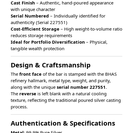
Cast Finish
– Authentic, hand-poured appearance
with unique character
Serial Numbered
– Individually identified for
authenticity (Serial 227551)
Cost-Efficient Storage
– High weight-to-volume ratio
reduces storage requirements
Ideal for Portfolio Diversification
– Physical,
tangible wealth protection
Design & Craftsmanship
The
front face
of the bar is stamped with the BHAS
refinery hallmark, metal type, weight, and purity,
along with the unique
serial number 227551
.
The
reverse
is left blank with a natural cooling
texture, reflecting the traditional poured silver casting
process.
Authentication & Specifications
Metal
: 99.9% Pure Silver