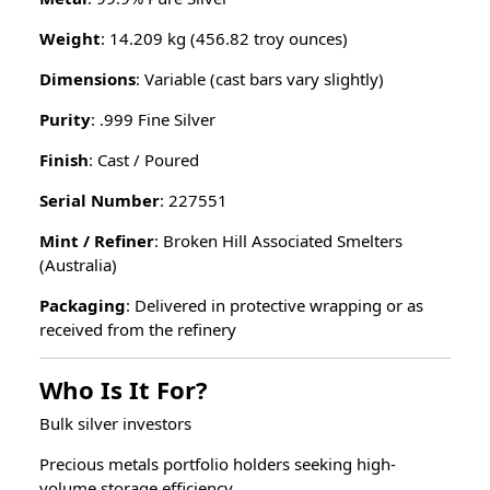
Weight
: 14.209 kg (456.82 troy ounces)
Dimensions
: Variable (cast bars vary slightly)
Purity
: .999 Fine Silver
Finish
: Cast / Poured
Serial Number
: 227551
Mint / Refiner
: Broken Hill Associated Smelters
(Australia)
Packaging
: Delivered in protective wrapping or as
received from the refinery
Who Is It For?
Bulk silver investors
Precious metals portfolio holders seeking high-
volume storage efficiency