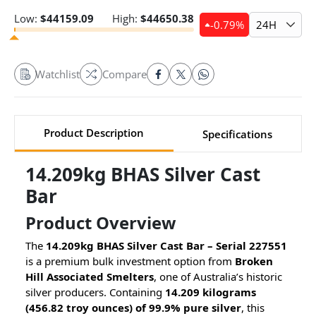
Low:
$
44159.09
High:
$
44650.38
-0.79
%
24H
Watchlist
Compare
Product Description
Specifications
14.209kg BHAS Silver Cast
Bar
Product Overview
The
14.209kg BHAS Silver Cast Bar – Serial 227551
is a premium bulk investment option from
Broken
Hill Associated Smelters
, one of Australia’s historic
silver producers. Containing
14.209 kilograms
(456.82 troy ounces) of 99.9% pure silver
, this