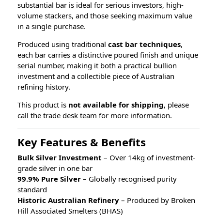
substantial bar is ideal for serious investors, high-
volume stackers, and those seeking maximum value
in a single purchase.
Produced using traditional
cast bar techniques
,
each bar carries a distinctive poured finish and unique
serial number, making it both a practical bullion
investment and a collectible piece of Australian
refining history.
This product is
not available for shipping
, please
call the trade desk team for more information.
Key Features & Benefits
Bulk Silver Investment
– Over 14kg of investment-
grade silver in one bar
99.9% Pure Silver
– Globally recognised purity
standard
Historic Australian Refinery
– Produced by Broken
Hill Associated Smelters (BHAS)