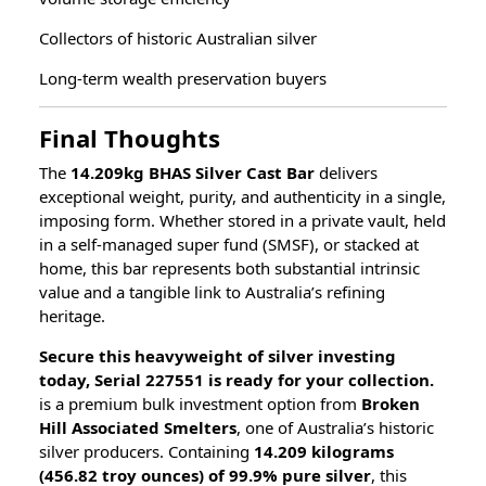
Collectors of historic Australian silver
Long-term wealth preservation buyers
Final Thoughts
The
14.209kg BHAS Silver Cast Bar
delivers
exceptional weight, purity, and authenticity in a single,
imposing form. Whether stored in a private vault, held
in a self-managed super fund (SMSF), or stacked at
home, this bar represents both substantial intrinsic
value and a tangible link to Australia’s refining
heritage.
Secure this heavyweight of silver investing
today, Serial 227551 is ready for your collection.
is a premium bulk investment option from
Broken
Hill Associated Smelters
, one of Australia’s historic
silver producers. Containing
14.209 kilograms
(456.82 troy ounces) of 99.9% pure silver
, this