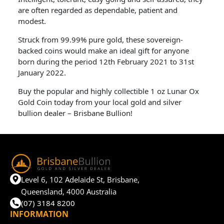
are often regarded as dependable, patient and
modest.
Struck from 99.99% pure gold, these sovereign-
backed coins would make an ideal gift for anyone
born during the period 12th February 2021 to 31st
January 2022.
Buy the popular and highly collectible 1 oz Lunar Ox
Gold Coin today from your local gold and silver
bullion dealer – Brisbane Bullion!
Level 6, 102 Adelaide St, Brisbane,
Queensland, 4000 Australia
(07) 3184 8200
INFORMATION