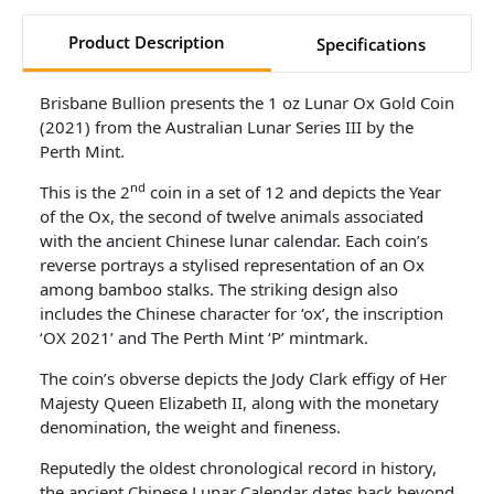
Product Description
Specifications
Brisbane Bullion presents the 1 oz Lunar Ox Gold Coin
(2021) from the Australian Lunar Series III by the
Perth Mint.
nd
This is the 2
coin in a set of 12 and depicts the Year
of the Ox, the second of twelve animals associated
with the ancient Chinese lunar calendar. Each coin’s
reverse portrays a stylised representation of an Ox
among bamboo stalks. The striking design also
includes the Chinese character for ‘ox’, the inscription
‘OX 2021’ and The Perth Mint ‘P’ mintmark.
The coin’s obverse depicts the Jody Clark effigy of Her
Majesty Queen Elizabeth II, along with the monetary
denomination, the weight and fineness.
Reputedly the oldest chronological record in history,
the ancient Chinese Lunar Calendar dates back beyond