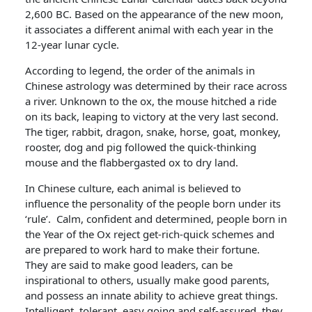
2,600 BC. Based on the appearance of the new moon,
it associates a different animal with each year in the
12-year lunar cycle.
According to legend, the order of the animals in
Chinese astrology was determined by their race across
a river. Unknown to the ox, the mouse hitched a ride
on its back, leaping to victory at the very last second.
The tiger, rabbit, dragon, snake, horse, goat, monkey,
rooster, dog and pig followed the quick-thinking
mouse and the flabbergasted ox to dry land.
In Chinese culture, each animal is believed to
influence the personality of the people born under its
‘rule’. Calm, confident and determined, people born in
the Year of the Ox reject get-rich-quick schemes and
are prepared to work hard to make their fortune.
They are said to make good leaders, can be
inspirational to others, usually make good parents,
and possess an innate ability to achieve great things.
Intelligent, tolerant, easy going and self-assured, they