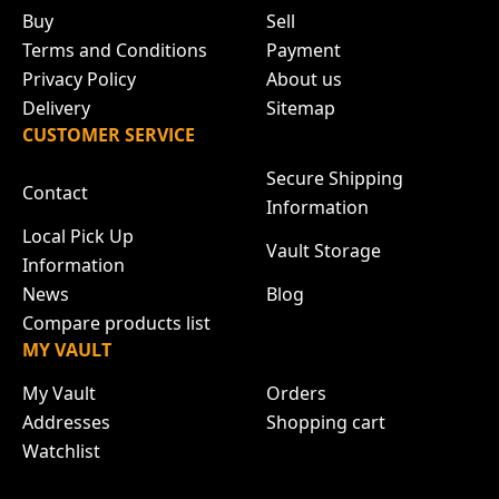
Buy
Sell
Terms and Conditions
Payment
Privacy Policy
About us
Delivery
Sitemap
CUSTOMER SERVICE
Secure Shipping
Contact
Information
Local Pick Up
Vault Storage
Information
News
Blog
Compare products list
MY VAULT
My Vault
Orders
Addresses
Shopping cart
Watchlist