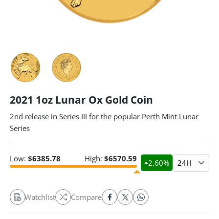
2021 1oz Lunar Ox Gold Coin
2nd release in Series III for the popular Perth Mint Lunar
Series
Low:
$
6385.78
High:
$
6570.59
2.60
%
24H
Watchlist
Compare