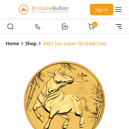
Sign In
0
Home
Shop
2021 1oz Lunar Ox Gold Coin