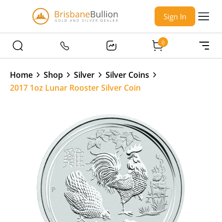
Sign In
0
Home
Shop
Silver
Silver Coins
2017 1oz Lunar Rooster Silver Coin