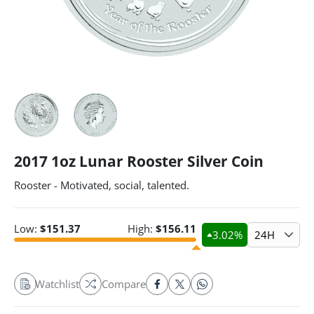
2017 1oz Lunar Rooster Silver Coin
Rooster - Motivated, social, talented.
Low:
$
151.37
High:
$
156.11
3.02
%
24H
Watchlist
Compare