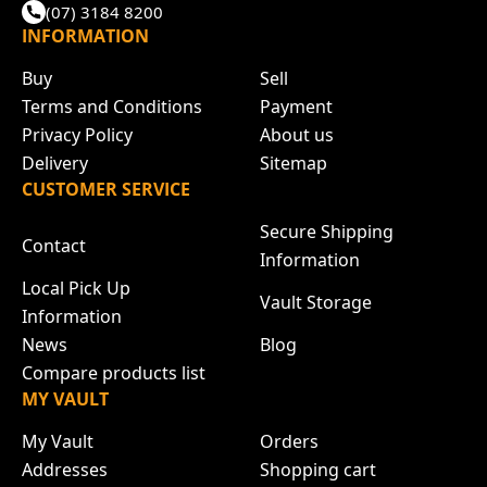
(07) 3184 8200
INFORMATION
Buy
Sell
Terms and Conditions
Payment
Privacy Policy
About us
Delivery
Sitemap
CUSTOMER SERVICE
Secure Shipping
Contact
Information
Local Pick Up
Vault Storage
Information
News
Blog
Compare products list
MY VAULT
My Vault
Orders
Addresses
Shopping cart