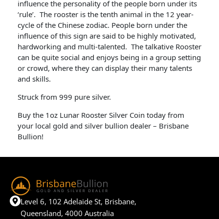
influence the personality of the people born under its
‘rule’. The rooster is the tenth animal in the 12 year-
cycle of the Chinese zodiac. People born under the
influence of this sign are said to be highly motivated,
hardworking and multi-talented. The talkative Rooster
can be quite social and enjoys being in a group setting
or crowd, where they can display their many talents
and skills.
Struck from 999 pure silver.
Buy the 1oz Lunar Rooster Silver Coin today from
your local gold and silver bullion dealer – Brisbane
Bullion!
Level 6, 102 Adelaide St, Brisbane,
Queensland, 4000 Australia